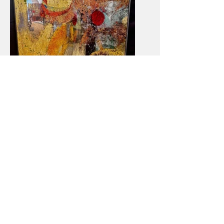
Untitled II 30x48
Contact me!
timothypoe23@gmail.com
(205) 240-9429