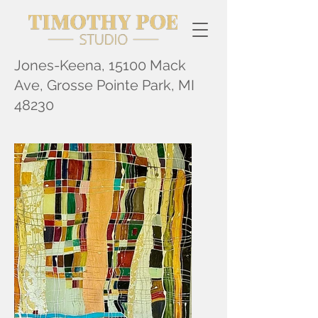
Jones-Keena, 15100 Mack
Ave, Grosse Pointe Park, MI
48230