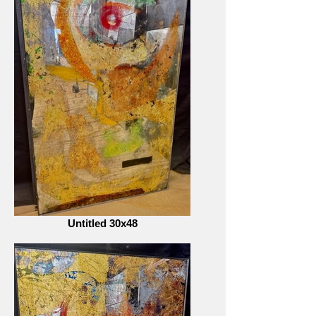
Untitled 30x48