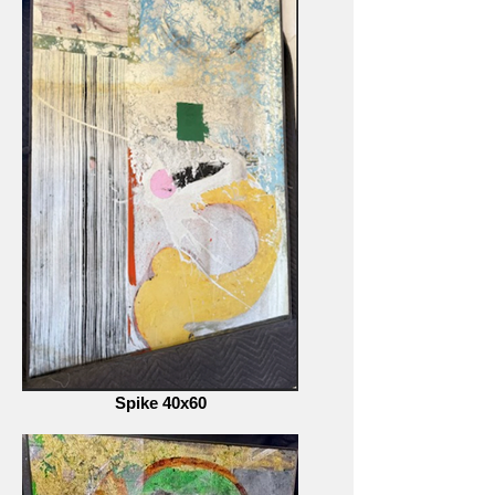
Spike 40x60