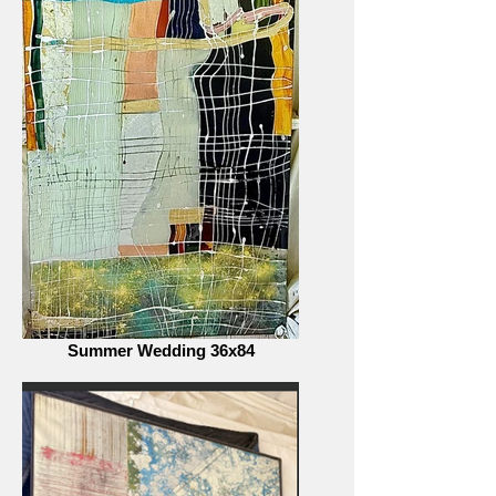
Summer Wedding 36x84