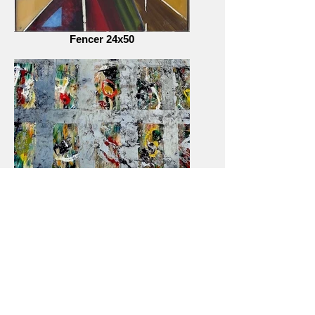
Fencer 24x50
City Windows 2018- series (detail)