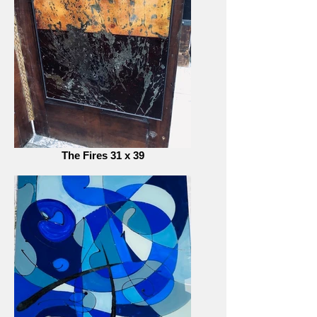
The Fires 31 x 39