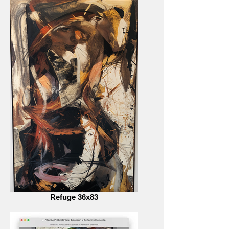
Refuge 36x83