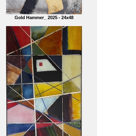
Gold Hammer_ 2025 - 24x48