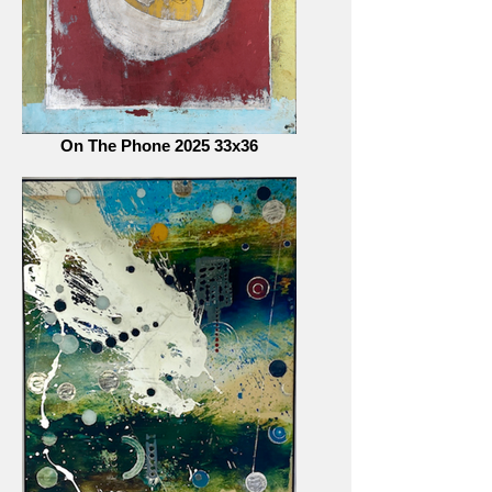
On The Phone 2025 33x36