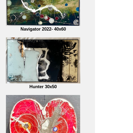
Navigator 2022- 40x60
Hunter 30x50