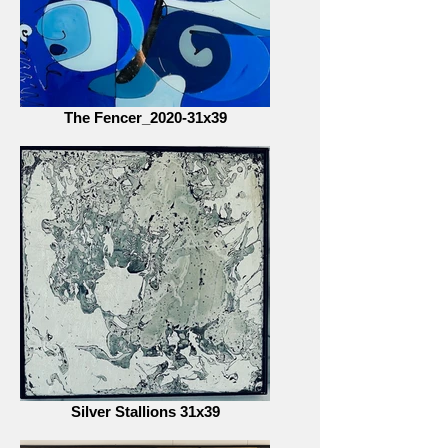
The Fencer_2020-31x39
Silver Stallions 31x39