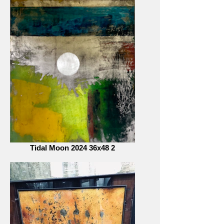
Tidal Moon 2024 36x48 2