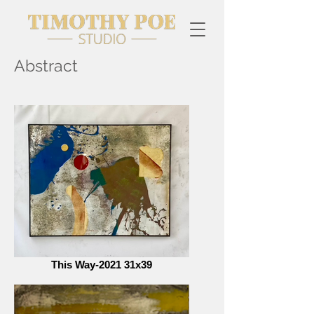
Abstract
This Way-2021 31x39