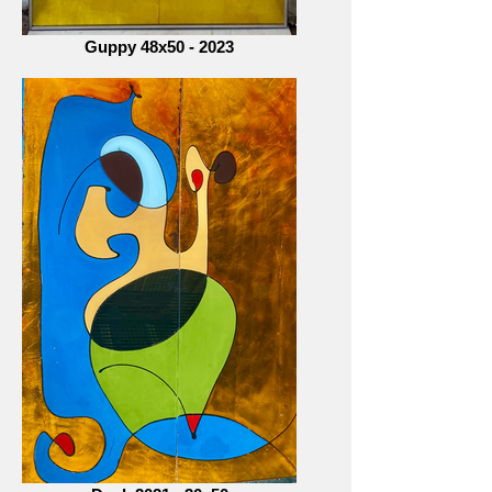
Guppy 48x50 - 2023