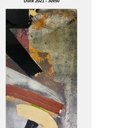
Duck 2021 - 30x50