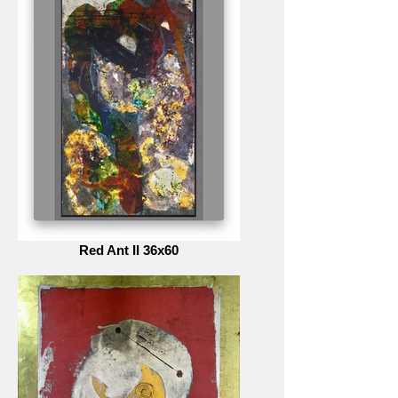
Red Ant II 36x60