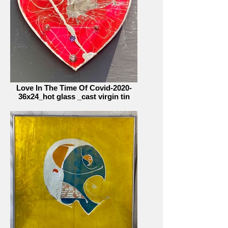
Love In The Time Of Covid-2020-
36x24_hot glass _cast virgin tin